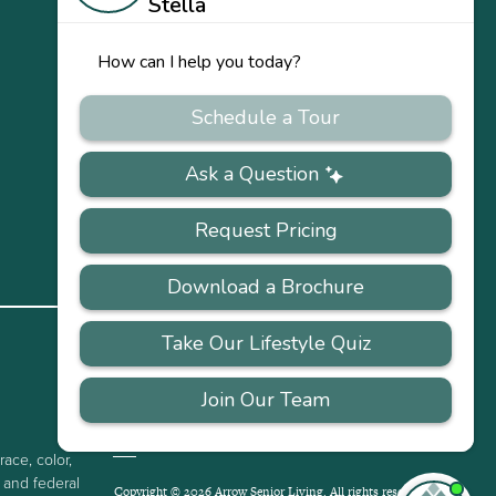
US
Our
Team
Careers
PRIVACY
ACCESSIBILITY
FAQS
SITEMAP
POLICY
race, color,
e and federal
Copyright © 2026 Arrow Senior Living. All rights reserved.