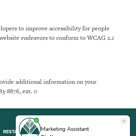
lopers to improve accessibility for people
is website endeavors to conform to WCAG 2.1
rovide additional information on your
83-8876, ext. 0
RESTAURANT
ABOUT
CONTACT