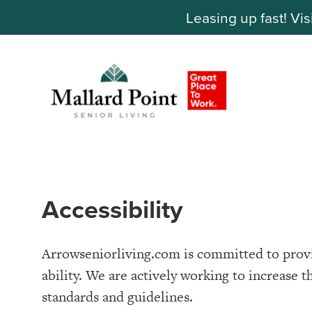
Leasing up fast! Vis
Accessibility
Arrowseniorliving.com is committed to provid
ability. We are actively working to increase t
standards and guidelines.