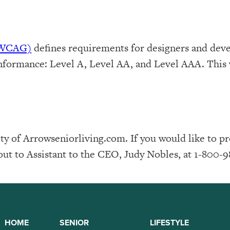
 (WCAG)
defines requirements for designers and deve
f conformance: Level A, Level AA, and Level AAA. Th
y of Arrowseniorliving.com. If you would like to p
out to Assistant to the CEO, Judy Nobles, at 1-800-9
HOME
SENIOR
LIFESTYLE