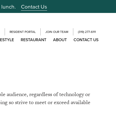
r lunch.
Contact Us
RESIDENT PORTAL
JOIN OUR TEAM
(319) 277-6111
FESTYLE
RESTAURANT
ABOUT
CONTACT US
ble audience, regardless of technology or
oing so strive to meet or exceed available