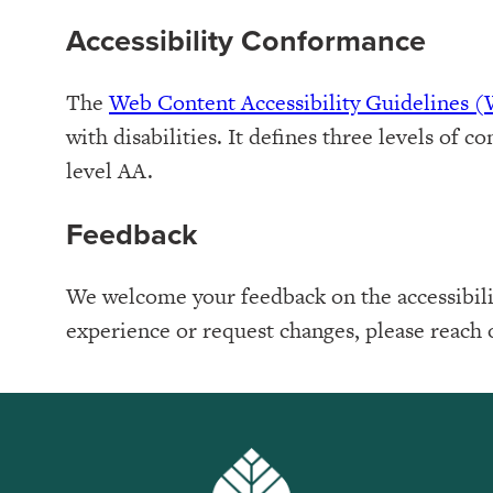
Accessibility Conformance
The
Web Content Accessibility Guidelines
with disabilities. It defines three levels o
level AA.
Feedback
We welcome your feedback on the accessibilit
experience or request changes, please reach 