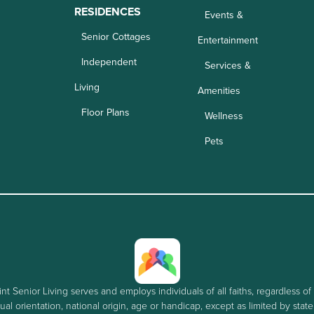
RESIDENCES
Events &
Senior Cottages
Entertainment
Independent
Services &
Living
Amenities
Floor Plans
Wellness
Pets
nt Senior Living serves and employs individuals of all faiths, regardless of 
al orientation, national origin, age or handicap, except as limited by stat