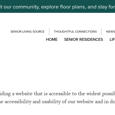
it our community, explore floor plans, and stay fo
SENIOR LIVING SOURCE
THOUGHTFUL CONNECTIONS
NEWS
HOME
SENIOR RESIDENCES
LI
ing a website that is accessible to the widest possi
he accessibility and usability of our website and in d