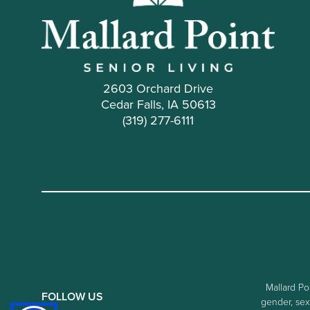
2603 Orchard Drive
Cedar Falls, IA 50613
(319) 277-6111
Mallard Poi
FOLLOW US
gender, sexu