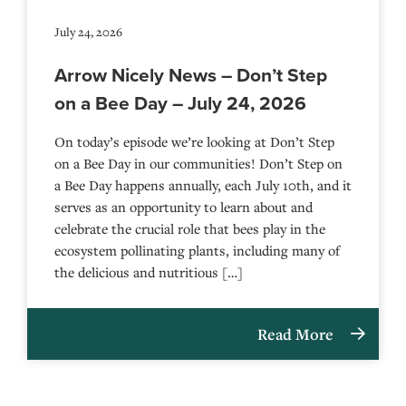
July 24, 2026
Arrow Nicely News – Don’t Step
on a Bee Day – July 24, 2026
On today’s episode we’re looking at Don’t Step
on a Bee Day in our communities! Don’t Step on
a Bee Day happens annually, each July 10th, and it
serves as an opportunity to learn about and
celebrate the crucial role that bees play in the
ecosystem pollinating plants, including many of
the delicious and nutritious […]
Read More