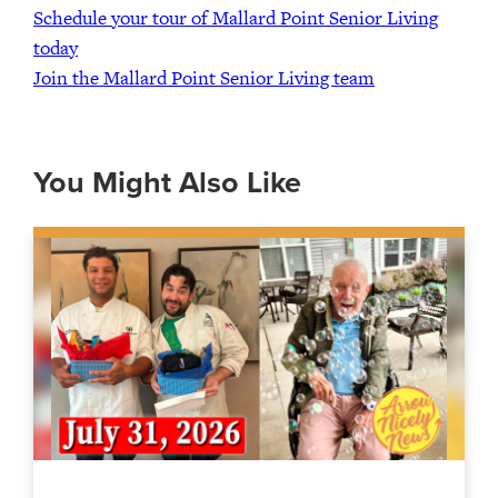
Schedule your tour of Mallard Point Senior Living
today
Join the Mallard Point Senior Living team
You Might Also Like