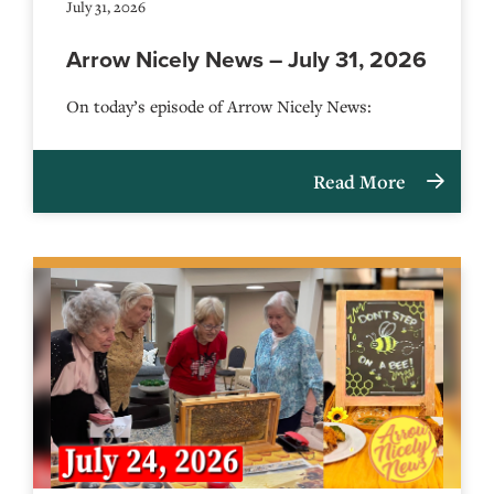
July 31, 2026
Arrow Nicely News – July 31, 2026
On today’s episode of Arrow Nicely News:
Read More