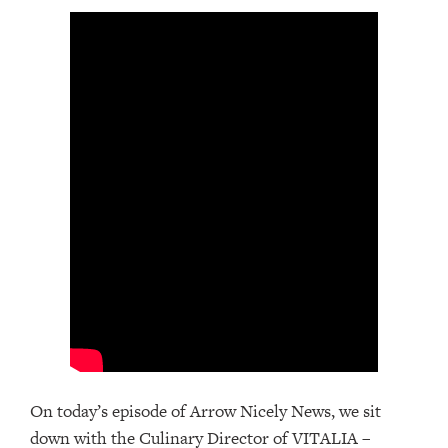
On today’s episode of Arrow Nicely News, we sit
down with the Culinary Director of VITALIA –