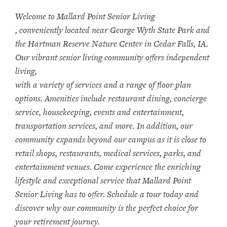
Welcome to Mallard Point Senior Living
, conveniently located near George Wyth State Park and
the Hartman Reserve Nature Center in Cedar Falls, IA.
Our vibrant senior living community offers independent
living,
with a variety of services and a range of floor plan
options. Amenities include restaurant dining, concierge
service, housekeeping, events and entertainment,
transportation services, and more. In addition, our
community expands beyond our campus as it is close to
retail shops, restaurants, medical services, parks, and
entertainment venues. Come experience the enriching
lifestyle and exceptional service that Mallard Point
Senior Living has to offer. Schedule a tour today and
discover why our community is the perfect choice for
your retirement journey.