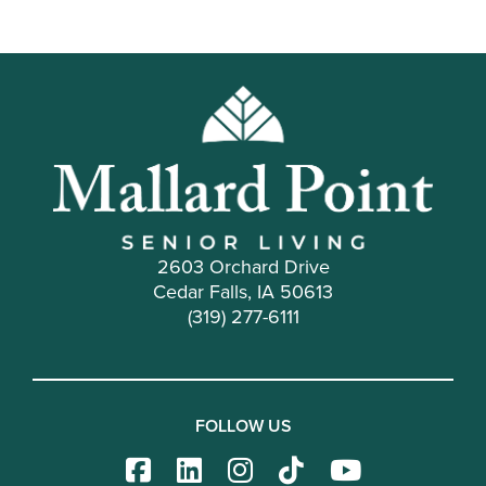
2603 Orchard Drive
Cedar Falls, IA 50613
(319) 277-6111
FOLLOW US