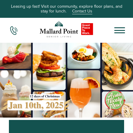
Leasing up fast! Visit our community, explore floor plans, and
stay for lunch.
Contact Us