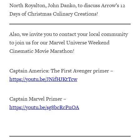
North Royalton, John Danko, to discuss Arrow’s 12
Days of Christmas Culinary Creations!
Also, we invite you to contact your local community
to join us for our Marvel Universe Weekend
Cinematic Movie Marathon!
Captain America: The First Avenger primer –
https://youtu.be/JNifHJKtTcw
Captain Marvel Primer –
https://youtu.be/sg8bcRcPnOA