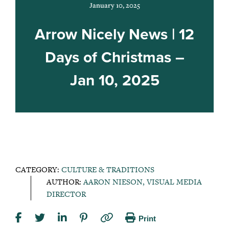
January 10, 2025
Arrow Nicely News | 12
Days of Christmas –
Jan 10, 2025
CATEGORY:
CULTURE & TRADITIONS
AUTHOR:
AARON NIESON, VISUAL MEDIA
DIRECTOR
Print