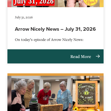
July 31, 2026
Arrow Nicely News – July 31, 2026
On today’s episode of Arrow Nicely News:
Read More