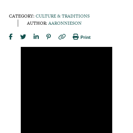
CATEGORY:
CULTURE & TRADITIONS
AUTHOR:
AARONNIESON
Print