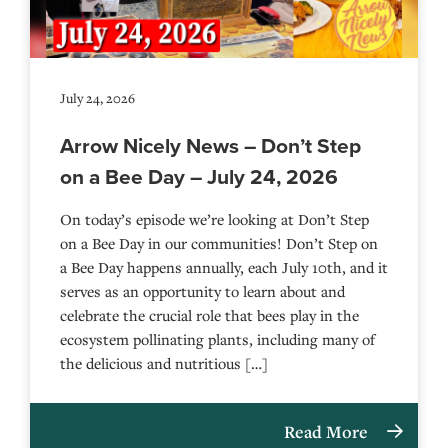
July 24, 2026
Arrow Nicely News – Don’t Step
on a Bee Day – July 24, 2026
On today’s episode we’re looking at Don’t Step
on a Bee Day in our communities! Don’t Step on
a Bee Day happens annually, each July 10th, and it
serves as an opportunity to learn about and
celebrate the crucial role that bees play in the
ecosystem pollinating plants, including many of
the delicious and nutritious […]
Read More