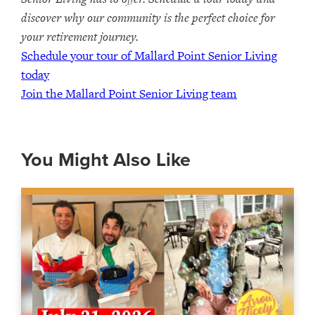
discover why our community is the perfect choice for
your retirement journey.
Schedule your tour of Mallard Point Senior Living
today
Join the Mallard Point Senior Living team
You Might Also Like