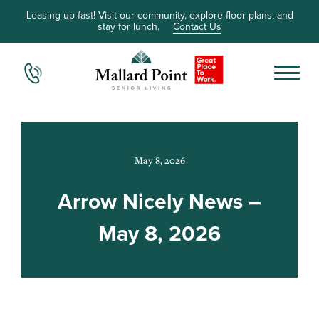
Leasing up fast! Visit our community, explore floor plans, and
stay for lunch.
Contact Us
May 8, 2026
Arrow Nicely News –
May 8, 2026