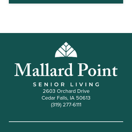
2603 Orchard Drive
Cedar Falls, IA 50613
(319) 277-6111