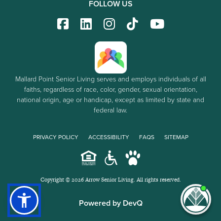
FOLLOW US
Mallard Point Senior Living serves and employs individuals of all
faiths, regardless of race, color, gender, sexual orientation,
national origin, age or handicap, except as limited by state and
federal law.
PRIVACY POLICY
ACCESSIBILITY
FAQS
SITEMAP
Copyright © 2026 Arrow Senior Living. All rights reserved.
I'm
Powered by DevQ
ne