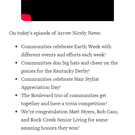
On today’s episode of Arrow Nicely News:
Communities celebrate Earth Week with
different events and efforts each week!
Communities don big hats and cheer on the
ponies for the Kentucky Derby!
Communities celebrate Hair Stylist
Appreciation Day!
The Boulevard trio of communities get
together and have a trivia competition!
We’re congratulation Matt Myers, Rob Cain,
and Rock Creek Senior Living for some
amazing honors they won!