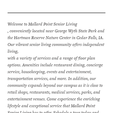
Welcome to Mallard Point Senior Living
, conveniently located near George Wyth State Park and
the Hartman Reserve Nature Center in Cedar Falls, IA.
Our vibrant senior living community offers independent
living,
with a variety of services and a range of floor plan
options. Amenities include restaurant dining, concierge
service, housekeeping, events and entertainment,
transportation services, and more. In addition, our
community expands beyond our campus as it is close to
retail shops, restaurants, medical services, parks, and
entertainment venues. Come experience the enriching
lifestyle and exceptional service that Mallard Point
Senior Living has to offer. Schedule a tour today and