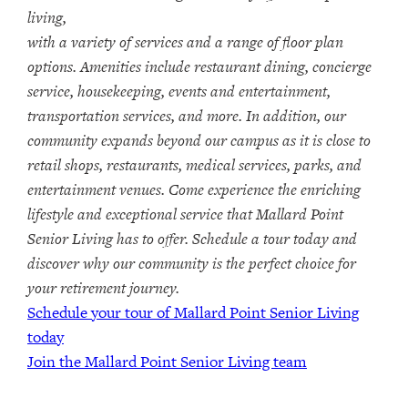
living,
with a variety of services and a range of floor plan
options. Amenities include restaurant dining, concierge
service, housekeeping, events and entertainment,
transportation services, and more. In addition, our
community expands beyond our campus as it is close to
retail shops, restaurants, medical services, parks, and
entertainment venues. Come experience the enriching
lifestyle and exceptional service that Mallard Point
Senior Living has to offer. Schedule a tour today and
discover why our community is the perfect choice for
your retirement journey.
Schedule your tour of Mallard Point Senior Living
today
Join the Mallard Point Senior Living team