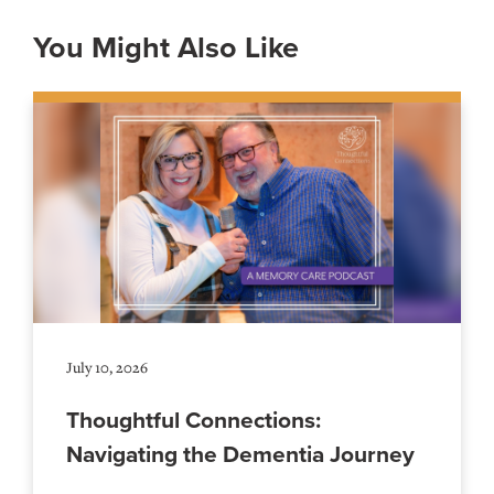
You Might Also Like
July 10, 2026
Thoughtful Connections:
Navigating the Dementia Journey