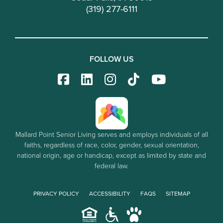
(319) 277-6111
FOLLOW US
Mallard Point Senior Living serves and employs individuals of all
faiths, regardless of race, color, gender, sexual orientation,
national origin, age or handicap, except as limited by state and
federal law.
PRIVACY POLICY
ACCESSIBILITY
FAQS
SITEMAP