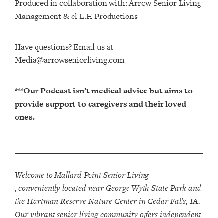
Produced in collaboration with: ⁠⁠⁠⁠⁠⁠⁠⁠⁠⁠⁠⁠Arrow Senior Living
Management⁠⁠⁠⁠⁠⁠⁠⁠⁠⁠⁠⁠ & ⁠⁠⁠⁠⁠⁠⁠⁠⁠⁠⁠⁠el L.H Productions⁠⁠⁠⁠⁠⁠⁠⁠⁠⁠⁠
Have questions? Email us at
Media@arrowseniorliving.com
***Our Podcast isn’t medical advice but aims to
provide support to caregivers and their loved
ones.
Welcome to Mallard Point Senior Living
, conveniently located near George Wyth State Park and
the Hartman Reserve Nature Center in Cedar Falls, IA.
Our vibrant senior living community offers independent