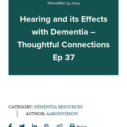
November 25, 2024
Hearing and its Effects
with Dementia –
Thoughtful Connections
Ep 37
CATEGORY:
DEMENTIA RESOURCES
AUTHOR:
AARONNIESON