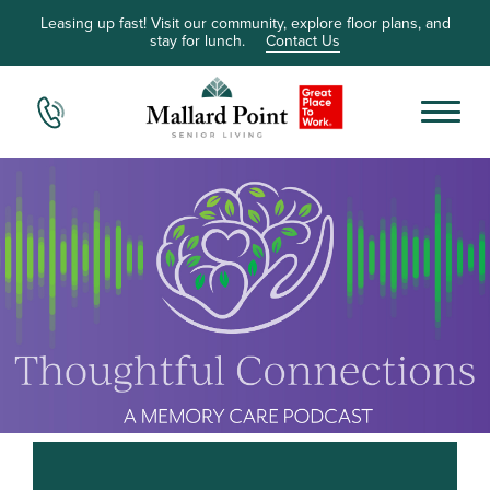
Leasing up fast! Visit our community, explore floor plans, and
stay for lunch.
Contact Us