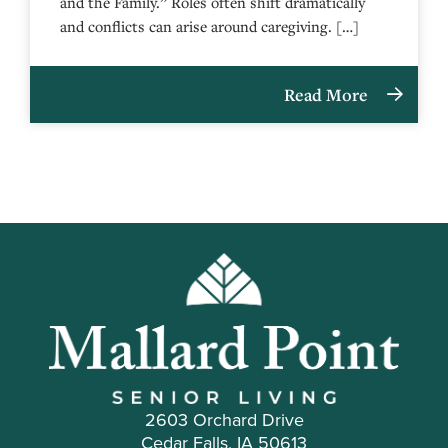
and the Family.” Roles often shift dramatically
and conflicts can arise around caregiving. […]
Read More
2603 Orchard Drive
Cedar Falls, IA 50613