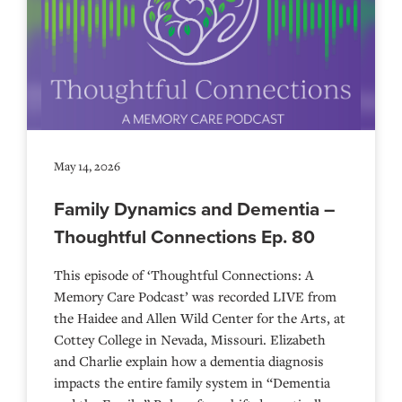
May 14, 2026
Family Dynamics and Dementia –
Thoughtful Connections Ep. 80
This episode of ‘Thoughtful Connections: A
Memory Care Podcast’ was recorded LIVE from
the Haidee and Allen Wild Center for the Arts, at
⁠⁠⁠⁠⁠⁠⁠⁠⁠⁠⁠⁠⁠⁠⁠⁠⁠⁠⁠⁠⁠⁠Cottey College⁠⁠⁠⁠⁠⁠⁠⁠⁠⁠⁠⁠⁠⁠⁠⁠⁠⁠⁠⁠⁠⁠ in Nevada, Missouri. Elizabeth
and Charlie explain how a dementia diagnosis
impacts the entire family system in “Dementia