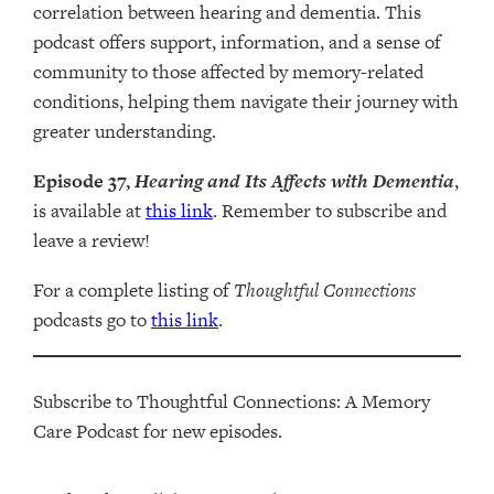
correlation between hearing and dementia. This
podcast offers support, information, and a sense of
community to those affected by memory-related
conditions, helping them navigate their journey with
greater understanding.
Episode 37,
Hearing and Its Affects with Dementia
,
is available at
this link
. Remember to subscribe and
leave a review!
For a complete listing of
Thoughtful Connections
podcasts go to
this link
.
Subscribe to Thoughtful Connections: A Memory
Care Podcast for new episodes.