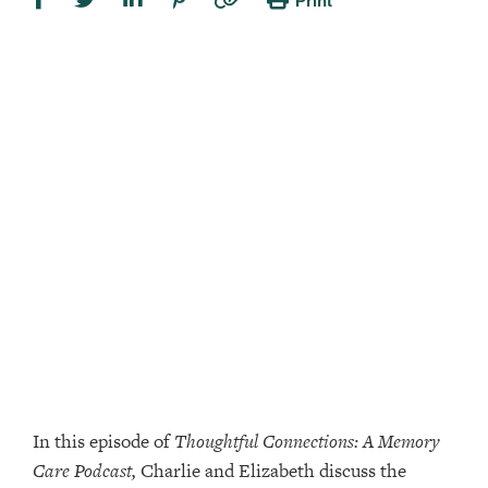
Print
In this episode of
Thoughtful Connections: A Memory
Care Podcast,
Charlie and Elizabeth discuss the