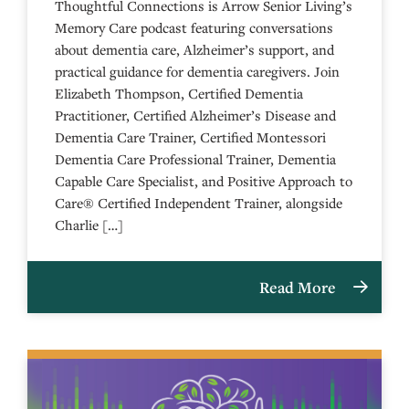
Thoughtful Connections is Arrow Senior Living’s
Memory Care podcast featuring conversations
about dementia care, Alzheimer’s support, and
practical guidance for dementia caregivers. Join
Elizabeth Thompson, Certified Dementia
Practitioner, Certified Alzheimer’s Disease and
Dementia Care Trainer, Certified Montessori
Dementia Care Professional Trainer, Dementia
Capable Care Specialist, and Positive Approach to
Care® Certified Independent Trainer, alongside
Charlie […]
Read More