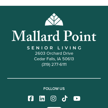
2603 Orchard Drive
Cedar Falls, IA 50613
(319) 277-6111
FOLLOW US