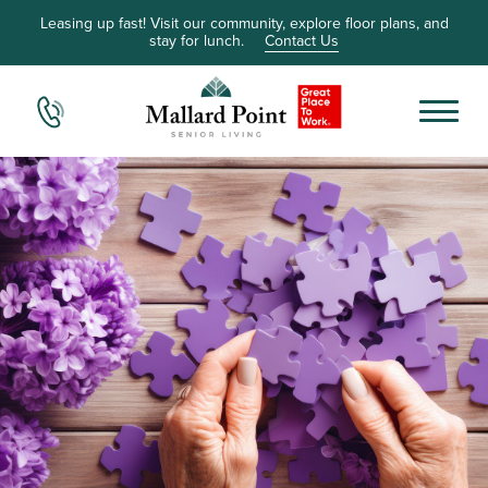
Leasing up fast! Visit our community, explore floor plans, and
stay for lunch.
Contact Us