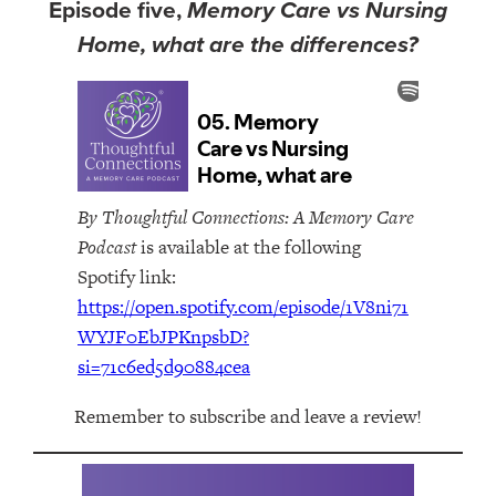
Episode five,
Memory Care vs Nursing
Home, what are the differences?
By Thoughtful Connections: A Memory Care
Podcast
is available at the following
Spotify link:
https://open.spotify.com/episode/1V8ni71
WYJF0EbJPKnpsbD?
si=71c6ed5d90884cea
Remember to subscribe and leave a review!