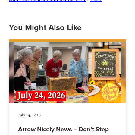
You Might Also Like
July 24, 2026
Arrow Nicely News – Don’t Step