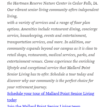
the Hartman Reserve Nature Center in Cedar Falls, IA.
Our vibrant senior living community offers independent
living,
with a variety of services and a range of floor plan
options. Amenities include restaurant dining, concierge
service, housekeeping, events and entertainment,
transportation services, and more. In addition, our
community expands beyond our campus as it is close to
retail shops, restaurants, medical services, parks, and
entertainment venues. Come experience the enriching
lifestyle and exceptional service that Mallard Point
Senior Living has to offer. Schedule a tour today and
discover why our community is the perfect choice for
your retirement journey.
Schedule your tour of Mallard Point Senior Living
today
Join the Mallard Point Senior Living team