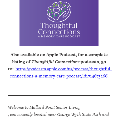
Also available on Apple Podcast, for a complete
listing of
Thoughtful Connections
podcasts, go
to:
https://podcasts.apple.com/us/podcast/thoughtful-
connections-a-memory-care-podcast/id1714675266
.
Welcome to Mallard Point Senior Living
, conveniently located near George Wyth State Park and