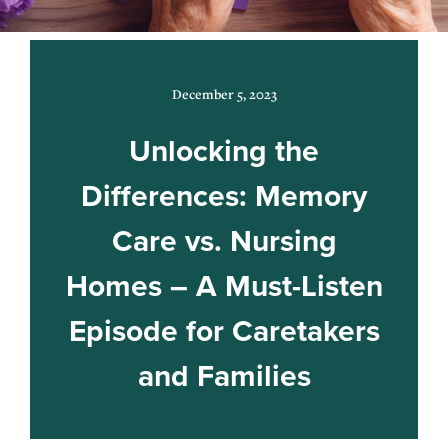
December 5, 2023
Unlocking the
Differences: Memory
Care vs. Nursing
Homes – A Must-Listen
Episode for Caretakers
and Families