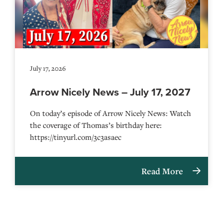
July 17, 2026
Arrow Nicely News – July 17, 2027
On today’s episode of Arrow Nicely News: Watch
the coverage of Thomas’s birthday here:
https://tinyurl.com/3c3asaec
Read More