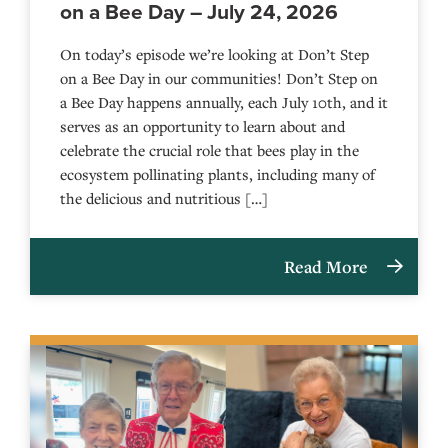
on a Bee Day – July 24, 2026
On today’s episode we’re looking at Don’t Step
on a Bee Day in our communities! Don’t Step on
a Bee Day happens annually, each July 10th, and it
serves as an opportunity to learn about and
celebrate the crucial role that bees play in the
ecosystem pollinating plants, including many of
the delicious and nutritious […]
Read More