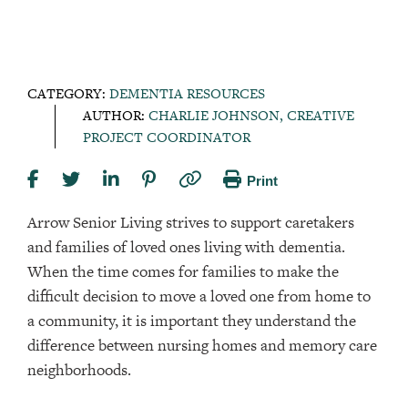
CATEGORY:
DEMENTIA RESOURCES
AUTHOR:
CHARLIE JOHNSON, CREATIVE
PROJECT COORDINATOR
Print
Arrow Senior Living strives to support caretakers
and families of loved ones living with dementia.
When the time comes for families to make the
difficult decision to move a loved one from home to
a community, it is important they understand the
difference between nursing homes and memory care
neighborhoods.