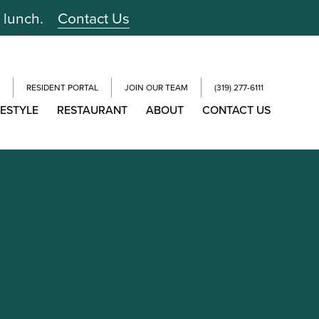
r lunch.
Contact Us
RESIDENT PORTAL
JOIN OUR TEAM
(319) 277-6111
FESTYLE
RESTAURANT
ABOUT
CONTACT US