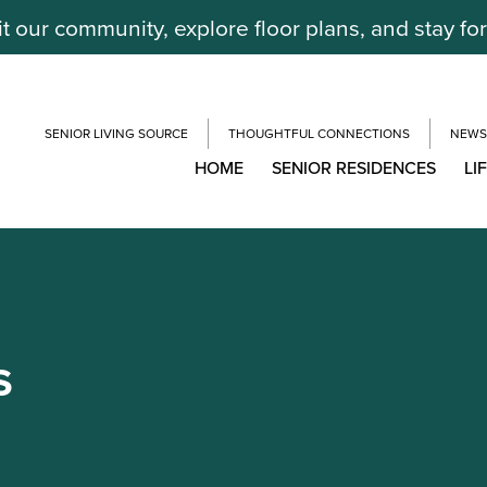
it our community, explore floor plans, and stay fo
SENIOR LIVING SOURCE
THOUGHTFUL CONNECTIONS
NEWS
HOME
SENIOR RESIDENCES
LI
S