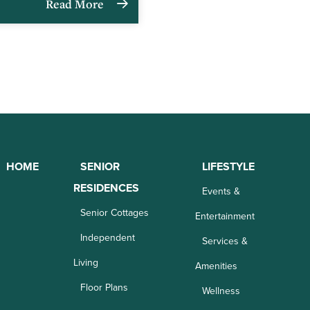
Read More
HOME
SENIOR
LIFESTYLE
RESIDENCES
Events &
Senior Cottages
Entertainment
Independent
Services &
Living
Amenities
Floor Plans
Wellness