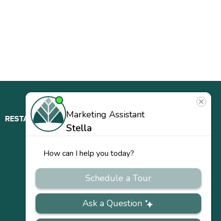
RESTAURANT
ABOUT
CONTACT
US
Our
Team
Careers