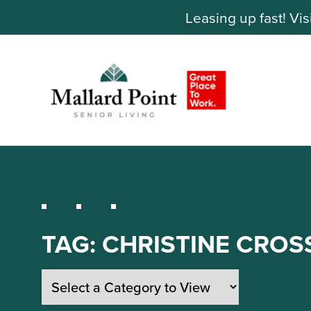
Leasing up fast! Vis
TAG:
CHRISTINE CROS