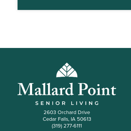
2603 Orchard Drive
Cedar Falls, IA 50613
(319) 277-6111