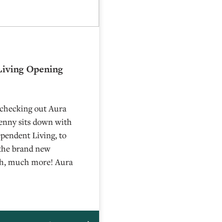
Living Opening
 checking out Aura
Lenny sits down with
pendent Living, to
 the brand new
uch, much more! Aura