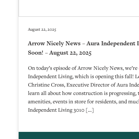
August 22, 2025
Arrow Nicely News – Aura Independent 
Soon! – August 22, 2025
On today’s episode of Arrow Nicely News, we’re
Independent Living, which is opening this fall! 
Christine Cross, Executive Director of Aura Inde
learn all about how construction is progressing,
amenities, events in store for residents, and m
Independent Living 3010 […]