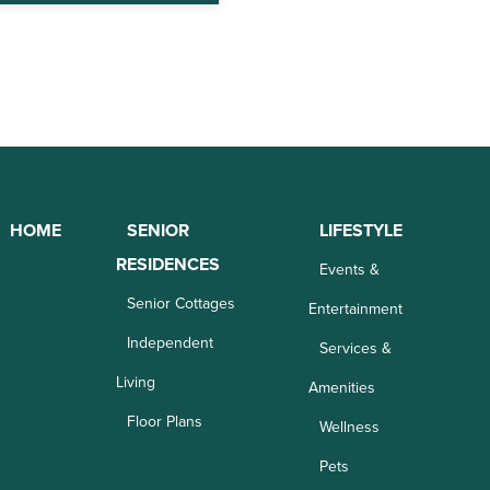
HOME
SENIOR
LIFESTYLE
RESIDENCES
Events &
Senior Cottages
Entertainment
Independent
Services &
Living
Amenities
Floor Plans
Wellness
Pets