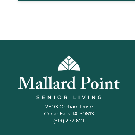
2603 Orchard Drive
Cedar Falls, IA 50613
(319) 277-6111