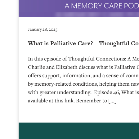
January 28, 2025
What is Palliative Care? – Thoughtful C
In this episode of Thoughtful Connections: A M
Charlie and Elizabeth discuss what is Palliative 
offers support, information, and a sense of comm
by memory-related conditions, helping them navi
with greater understanding. Episode 46, What is P
available at this link. Remember to […]