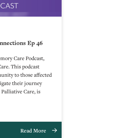
onnections Ep 46
emory Care Podcast,
Care. This podcast
unity to those affected
gate their journey
alliative Care, is
Read More