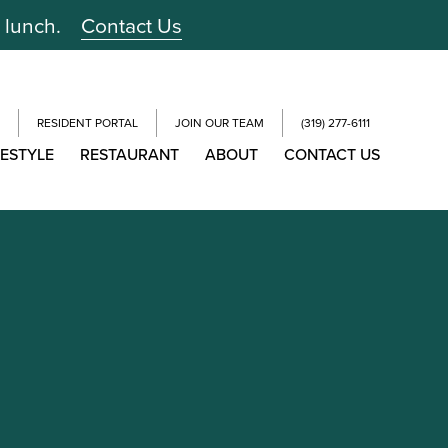
r lunch.
Contact Us
RESIDENT PORTAL
JOIN OUR TEAM
(319) 277-6111
FESTYLE
RESTAURANT
ABOUT
CONTACT US