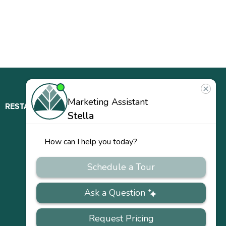
RESTAURANT
ABOUT
CONTACT
US
Our
Team
Careers