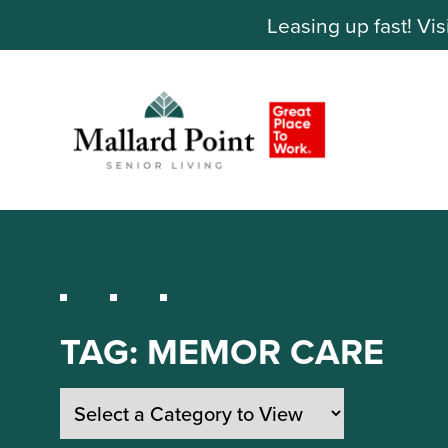
Leasing up fast! Vis
TAG:
MEMOR CARE