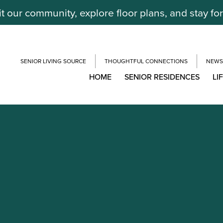
it our community, explore floor plans, and stay fo
SENIOR LIVING SOURCE
THOUGHTFUL CONNECTIONS
NEWS
HOME
SENIOR RESIDENCES
LI