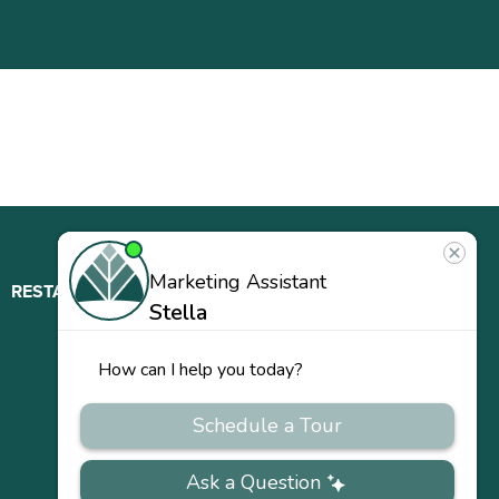
RESTAURANT
ABOUT
CONTACT
US
Our
Team
Careers