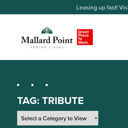
Leasing up fast! Vis
TAG:
TRIBUTE