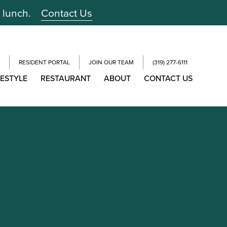
r lunch.
Contact Us
RESIDENT PORTAL
JOIN OUR TEAM
(319) 277-6111
FESTYLE
RESTAURANT
ABOUT
CONTACT US