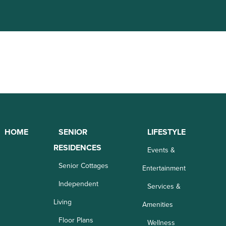
HOME
SENIOR
LIFESTYLE
RESIDENCES
Events &
Senior Cottages
Entertainment
Independent
Services &
Living
Amenities
Floor Plans
Wellness