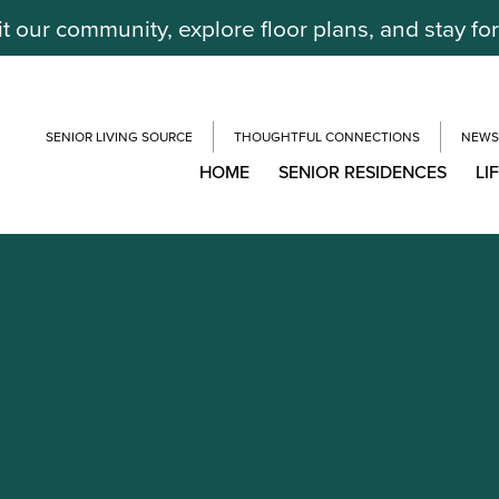
it our community, explore floor plans, and stay fo
SENIOR LIVING SOURCE
THOUGHTFUL CONNECTIONS
NEWS
HOME
SENIOR RESIDENCES
LI