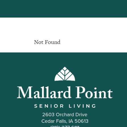
Not Found
2603 Orchard Drive
Cedar Falls, IA 50613