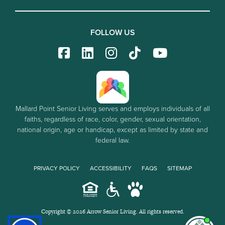
FOLLOW US
Mallard Point Senior Living serves and employs individuals of all
faiths, regardless of race, color, gender, sexual orientation,
national origin, age or handicap, except as limited by state and
federal law.
PRIVACY POLICY
ACCESSIBILITY
FAQS
SITEMAP
Copyright © 2026 Arrow Senior Living. All rights reserved.