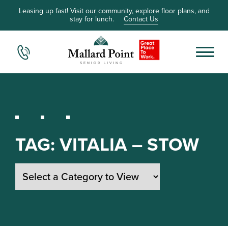
Leasing up fast! Visit our community, explore floor plans, and
stay for lunch.
Contact Us
TAG:
VITALIA – STOW