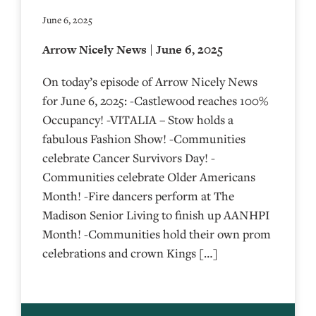
June 6, 2025
Arrow Nicely News | June 6, 2025
On today’s episode of Arrow Nicely News
for June 6, 2025: -Castlewood reaches 100%
Occupancy! -VITALIA – Stow holds a
fabulous Fashion Show! -Communities
celebrate Cancer Survivors Day! -
Communities celebrate Older Americans
Month! -Fire dancers perform at The
Madison Senior Living to finish up AANHPI
Month! -Communities hold their own prom
celebrations and crown Kings […]