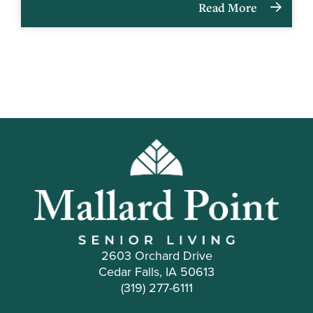
Read More
2603 Orchard Drive
Cedar Falls, IA 50613
(319) 277-6111