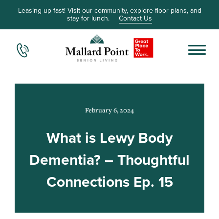
Leasing up fast! Visit our community, explore floor plans, and
stay for lunch.
Contact Us
February 6, 2024
What is Lewy Body
Dementia? – Thoughtful
Connections Ep. 15