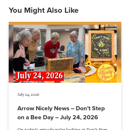
You Might Also Like
July 24, 2026
Arrow Nicely News – Don’t Step
on a Bee Day – July 24, 2026
On today’s episode we’re looking at Don’t Step