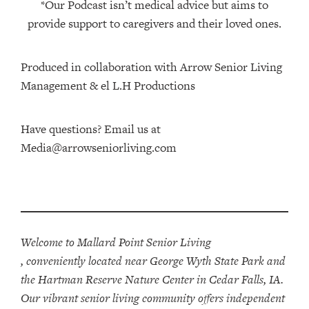
*Our Podcast isn’t medical advice but aims to
provide support to caregivers and their loved ones.
Produced in collaboration with Arrow Senior Living
Management⁠⁠ & ⁠⁠el L.H Productions⁠
Have questions? Email us at
Media@arrowseniorliving.com
Welcome to Mallard Point Senior Living
, conveniently located near George Wyth State Park and
the Hartman Reserve Nature Center in Cedar Falls, IA.
Our vibrant senior living community offers independent