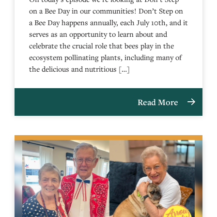
on a Bee Day in our communities! Don’t Step on
a Bee Day happens annually, each July 10th, and it
serves as an opportunity to learn about and
celebrate the crucial role that bees play in the
ecosystem pollinating plants, including many of
the delicious and nutritious […]
Read More