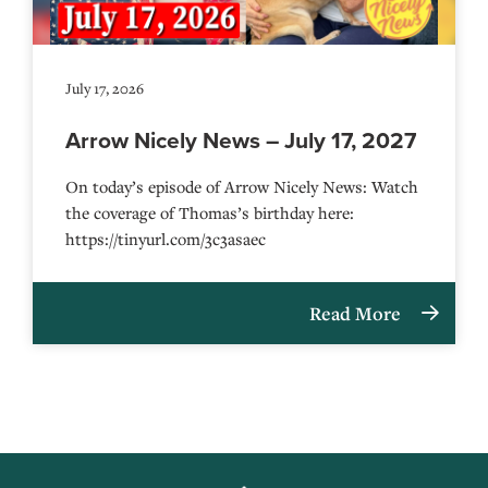
July 17, 2026
Arrow Nicely News – July 17, 2027
On today’s episode of Arrow Nicely News: Watch
the coverage of Thomas’s birthday here:
https://tinyurl.com/3c3asaec
Read More