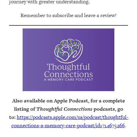
journey with greater understanding.
Remember to subscribe and leave a review!
Also available on Apple Podcast, for a complete
listing of
Thoughtful Connections
podcasts, go
to:
https://podcasts.apple.com/us/podcast/thoughtful-
connections-a-memory-care-podcast/id1714675266
.