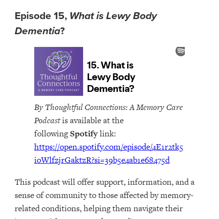
Episode 15,
What is Lewy Body
Dementia
?
By Thoughtful Connections: A Memory Care
Podcast
is available at the
following
Spotify
link:
https://open.spotify.com/episode/4E1r2tk5
ioWlfzjrGaktzR?si=39b5e4ab1e68475d
This podcast will offer support, information, and a
sense of community to those affected by memory-
related conditions, helping them navigate their