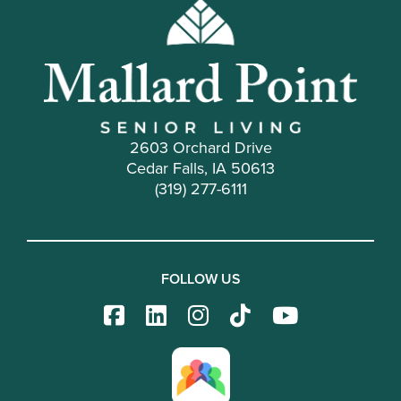
2603 Orchard Drive
Cedar Falls, IA 50613
(319) 277-6111
FOLLOW US