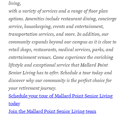
living,
with a variety of services and a range of floor plan
options. Amenities include restaurant dining, concierge
service, housekeeping, events and entertainment,
transportation services, and more. In addition, our
community expands beyond our campus as it is close to
retail shops, restaurants, medical services, parks, and
entertainment venues. Come experience the enriching
lifestyle and exceptional service that Mallard Point
Senior Living has to offer. Schedule a tour today and
discover why our community is the perfect choice for
your retirement journey.
Schedule your tour of Mallard Point Senior Living
today
Join the Mallard Point Senior Living team