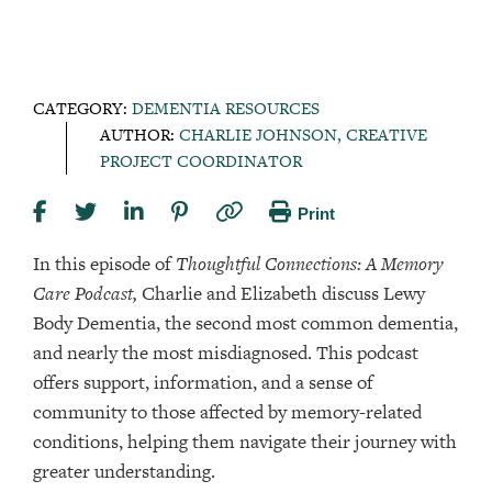
CATEGORY:
DEMENTIA RESOURCES
AUTHOR:
CHARLIE JOHNSON, CREATIVE
PROJECT COORDINATOR
Print
In this episode of
Thoughtful Connections: A Memory
Care Podcast,
Charlie and Elizabeth discuss Lewy
Body Dementia, the second most common dementia,
and nearly the most misdiagnosed. This podcast
offers support, information, and a sense of
community to those affected by memory-related
conditions, helping them navigate their journey with
greater understanding.