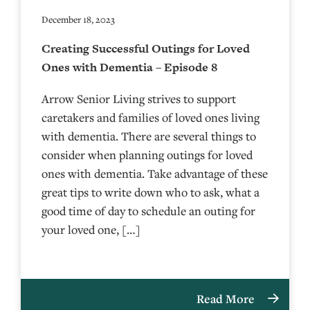
December 18, 2023
Creating Successful Outings for Loved
Ones with Dementia – Episode 8
Arrow Senior Living strives to support
caretakers and families of loved ones living
with dementia. There are several things to
consider when planning outings for loved
ones with dementia. Take advantage of these
great tips to write down who to ask, what a
good time of day to schedule an outing for
your loved one, […]
Read More