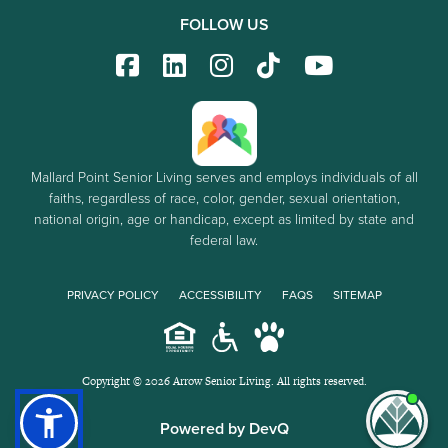
FOLLOW US
Mallard Point Senior Living serves and employs individuals of all
faiths, regardless of race, color, gender, sexual orientation,
national origin, age or handicap, except as limited by state and
federal law.
PRIVACY POLICY
ACCESSIBILITY
FAQS
SITEMAP
Copyright © 2026 Arrow Senior Living. All rights reserved.
I'm
Powered by DevQ
ne