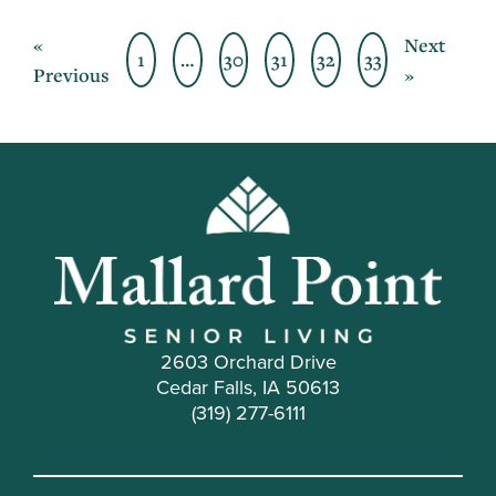
«
Next
1
…
30
31
32
33
Previous
»
2603 Orchard Drive
Cedar Falls, IA 50613
(319) 277-6111