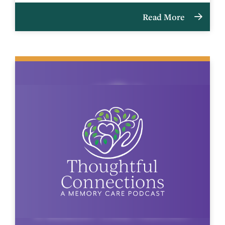
Read More