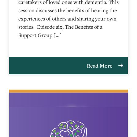
caretakers of loved ones with dementia. This
session discusses the benefits of hearing the
experiences of others and sharing your own
stories. Episode six, The Benefits of a
Support Group […]
Read More