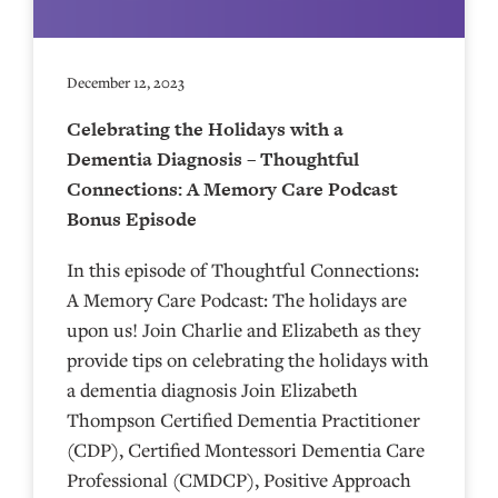
December 12, 2023
Celebrating the Holidays with a
Dementia Diagnosis – Thoughtful
Connections: A Memory Care Podcast
Bonus Episode
In this episode of Thoughtful Connections:
A Memory Care Podcast: The holidays are
upon us! Join Charlie and Elizabeth as they
provide tips on celebrating the holidays with
a dementia diagnosis Join Elizabeth
Thompson Certified Dementia Practitioner
(CDP), Certified Montessori Dementia Care
Professional (CMDCP), Positive Approach