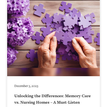
December 5, 2023
Unlocking the Differences: Memory Care
vs. Nursing Homes – A Must-Listen