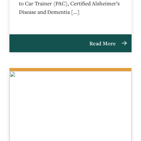
to Car Trainer (PAC), Certified Alzheimer’s
Disease and Dementia […]
Read More