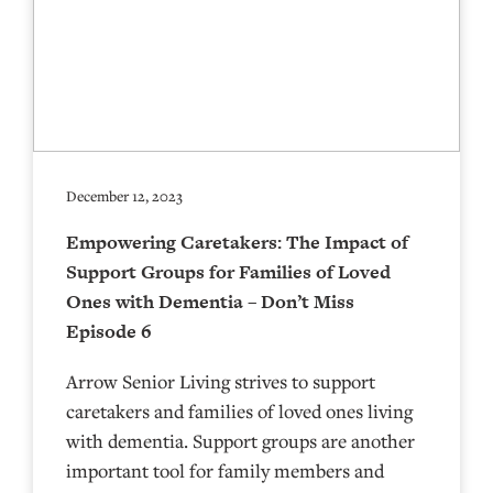
December 12, 2023
Empowering Caretakers: The Impact of
Support Groups for Families of Loved
Ones with Dementia – Don’t Miss
Episode 6
Arrow Senior Living strives to support
caretakers and families of loved ones living
with dementia. Support groups are another
important tool for family members and