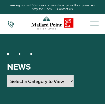
Leasing up fast! Visit our community, explore floor plans, and
stay for lunch.
Contact Us
NEWS