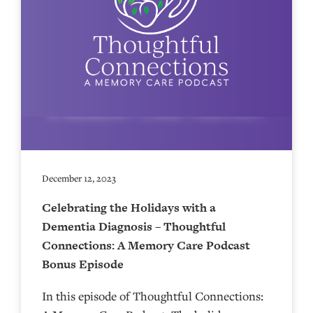
December 12, 2023
Celebrating the Holidays with a
Dementia Diagnosis – Thoughtful
Connections: A Memory Care Podcast
Bonus Episode
In this episode of Thoughtful Connections: