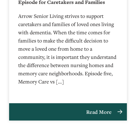
Episode for Caretakers and Families
Arrow Senior Living strives to support
caretakers and families of loved ones living
with dementia. When the time comes for
families to make the difficult decision to
move a loved one from home to a
community, it is important they understand
the difference between nursing homes and
memory care neighborhoods. Episode five,
Memory Care vs […]
Read More