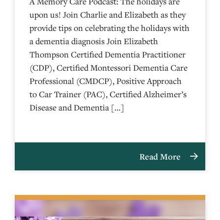
A Memory Care Podcast: The holidays are
upon us! Join Charlie and Elizabeth as they
provide tips on celebrating the holidays with
a dementia diagnosis Join Elizabeth
Thompson Certified Dementia Practitioner
(CDP), Certified Montessori Dementia Care
Professional (CMDCP), Positive Approach
to Car Trainer (PAC), Certified Alzheimer’s
Disease and Dementia […]
Read More