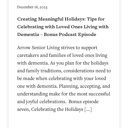
December 18, 2023
Creating Meaningful Holidays: Tips for
Celebrating with Loved Ones Living with
Dementia – Bonus Podcast Episode
Arrow Senior Living strives to support
caretakers and families of loved ones living
with dementia. As you plan for the holidays
and family traditions, considerations need to
be made when celebrating with your loved
one with dementia. Planning, accepting, and
understanding make for the most successful
and joyful celebrations. Bonus episode
seven, Celebrating the Holidays […]